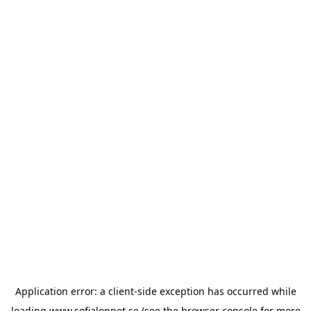
Application error: a
client
-side exception has occurred while
loading
www.sofialoppet.se
(see the
browser console
for more