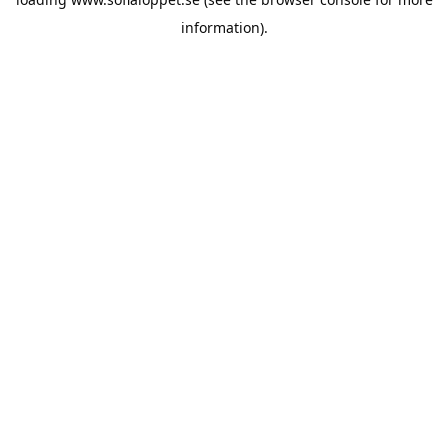
information).